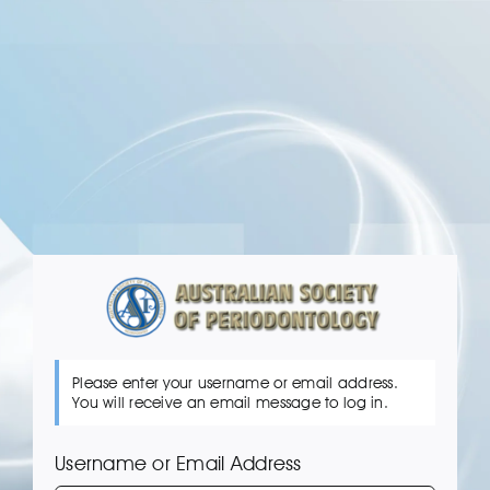
Skip
to
content
Please enter your username or email address.
You will receive an email message to log in.
Username or Email Address