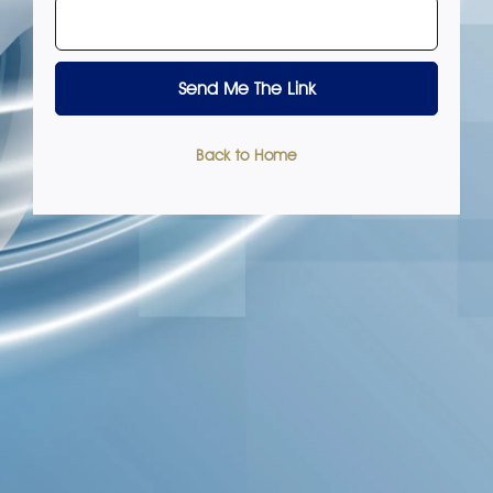
Back to Home