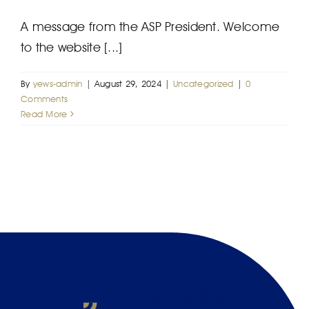
A message from the ASP President. Welcome
to the website [...]
By
yews-admin
|
August 29, 2024
|
Uncategorized
|
0
Comments
Read More