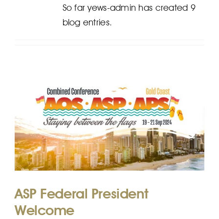
So far yews-admin has created 9
blog entries.
EFP
ASP Federal President
Welcome