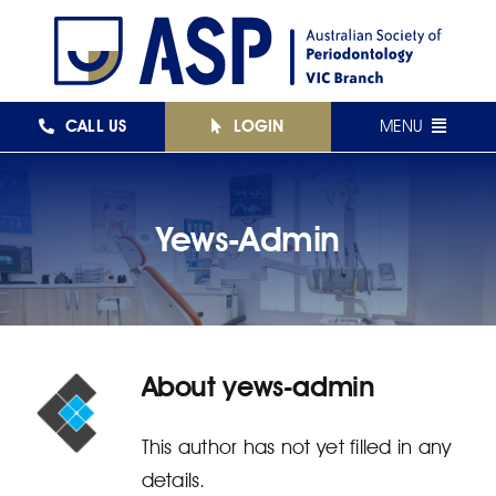
Skip
to
content
CALL US
LOGIN
MENU
FEDERAL
Yews-Admin
NSW
QLD
VIC
About
yews-admin
SA
WA
This author has not yet filled in any
details.
AJPID