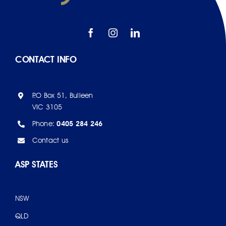
CONTACT INFO
P.O Box 51, Bulleen
VIC 3105
Phone:
0405 284 246
Contact us
ASP STATES
NSW
QLD