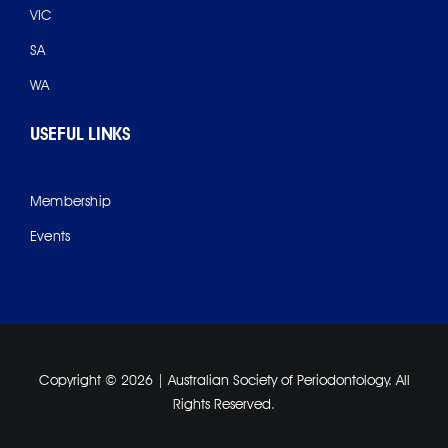
VIC
SA
WA
USEFUL LINKS
Membership
Events
Copyright ©
2026 | Australian Society of Periodontology. All
Rights Reserved.